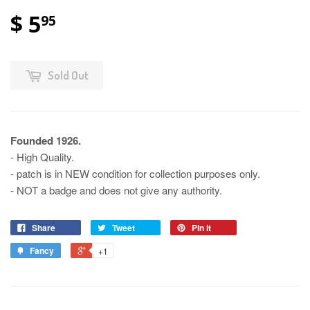
$ 5
95
Sold Out
Founded 1926.
- High Quality.
- patch is in NEW condition for collection purposes only.
- NOT a badge and does not give any authority.
Share
Tweet
Pin it
Fancy
+1