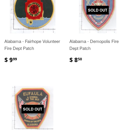
SOLD OUT
Alabama - Fairhope Volunteer
Alabama - Demopolis Fire
Fire Dept Patch
Dept Patch
$ 9
$ 8
99
50
SOLD OUT