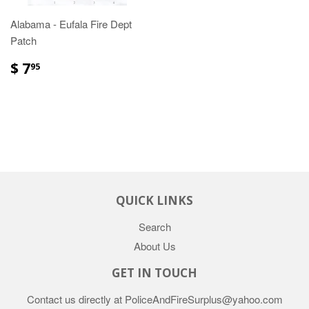
Alabama - Eufala Fire Dept
Patch
$ 7
95
QUICK LINKS
Search
About Us
GET IN TOUCH
Contact us directly at PoliceAndFireSurplus@yahoo.com