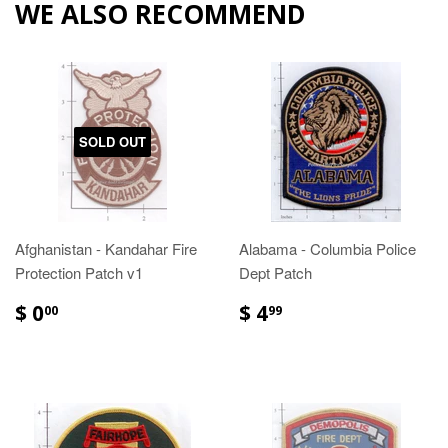
WE ALSO RECOMMEND
SOLD OUT
Afghanistan - Kandahar Fire
Alabama - Columbia Police
Protection Patch v1
Dept Patch
$ 0
$ 4
00
99