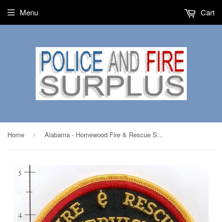
Menu
Cart
Home
Alabama - Homewood Fire & Rescue Service Patch v1
›