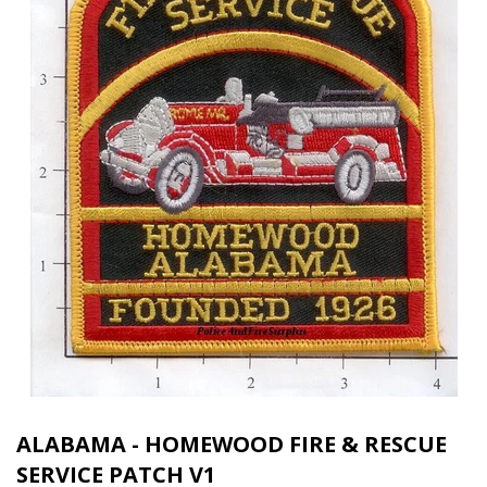
ALABAMA - HOMEWOOD FIRE & RESCUE
SERVICE PATCH V1