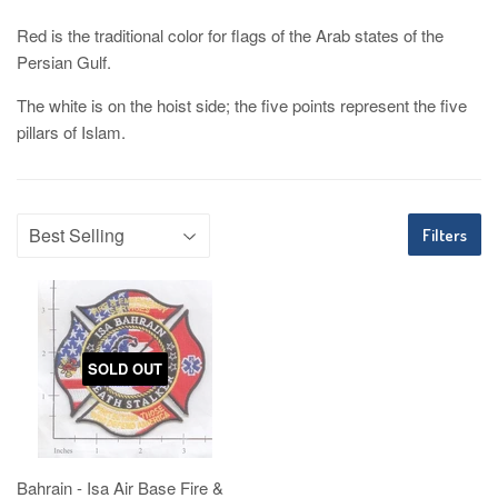
Red is the traditional color for flags of the Arab states of the
Persian Gulf.
The white is on the hoist side; the five points represent the five
pillars of Islam.
Filters
SOLD OUT
Bahrain - Isa Air Base Fire &