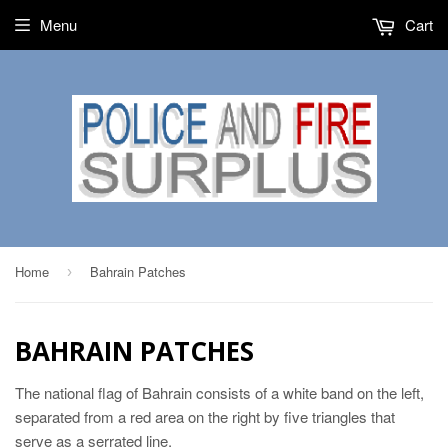
Menu
Cart
Home
Bahrain Patches
›
BAHRAIN PATCHES
The national flag of Bahrain consists of a white band on the left,
separated from a red area on the right by five triangles that
serve as a serrated line.