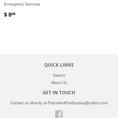
Emergency Services
$ 0
00
QUICK LINKS
Search
About Us
GET IN TOUCH
Contact us directly at PoliceAndFireSurplus@yahoo.com
Facebook