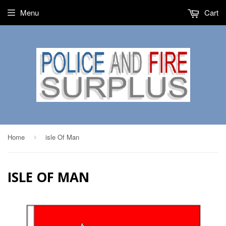
Menu
Cart
Home
isle Of Man
›
ISLE OF MAN