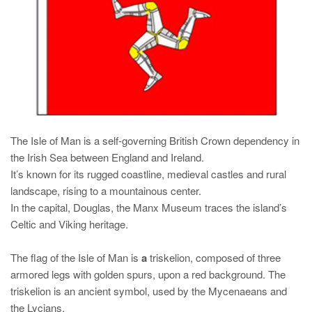
The Isle of Man is a self-governing British Crown dependency in
the Irish Sea between England and Ireland.
It’s known for its rugged coastline, medieval castles and rural
landscape, rising to a mountainous center.
In the capital, Douglas, the Manx Museum traces the island’s
Celtic and Viking heritage.
The flag of the Isle of Man is
a
triskelion
, composed of three
armored legs with golden spurs, upon a red background. The
triskelion is an ancient symbol, used by the Mycenaeans and
the Lycians.