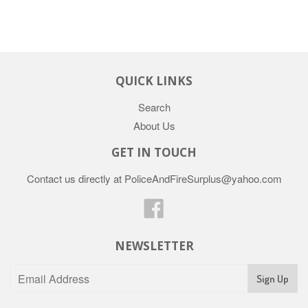
QUICK LINKS
Search
About Us
GET IN TOUCH
Contact us directly at PoliceAndFireSurplus@yahoo.com
Facebook
NEWSLETTER