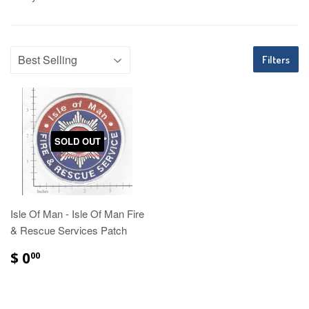
Filters
SOLD OUT
Isle Of Man - Isle Of Man Fire
& Rescue Services Patch
$ 0
00