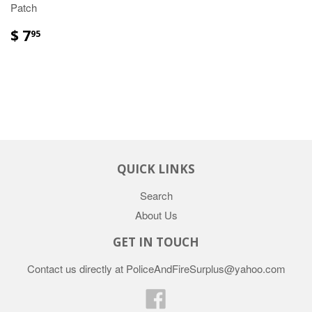
Patch
$ 7
95
QUICK LINKS
Search
About Us
GET IN TOUCH
Contact us directly at PoliceAndFireSurplus@yahoo.com
Facebook