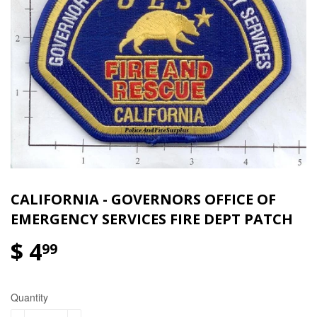
CALIFORNIA - GOVERNORS OFFICE OF
EMERGENCY SERVICES FIRE DEPT PATCH
$ 4
99
Quantity