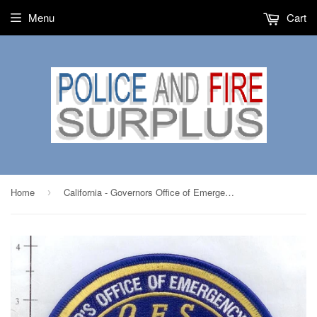
Menu
Cart
Home
California - Governors Office of Emergency Services Fire Dept Patch
›