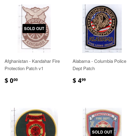
SOLD OUT
Afghanistan - Kandahar Fire
Alabama - Columbia Police
Protection Patch v1
Dept Patch
$ 0
$ 4
00
99
SOLD OUT