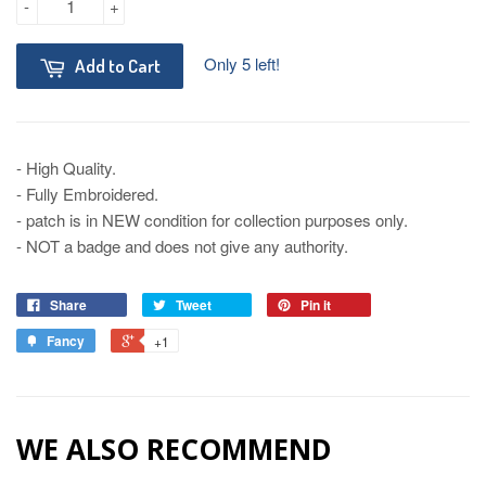
-
+
Only 5 left!
Add to Cart
- High Quality.
- Fully Embroidered.
- patch is in NEW condition for collection purposes only.
- NOT a badge and does not give any authority.
Share
Tweet
Pin it
Fancy
+1
WE ALSO RECOMMEND