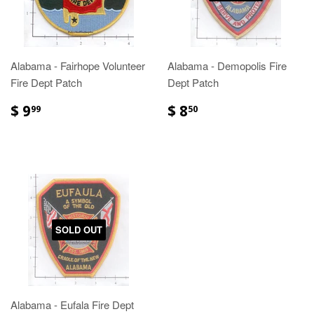
Alabama - Fairhope Volunteer
Alabama - Demopolis Fire
Fire Dept Patch
Dept Patch
$ 9
$ 8
99
50
SOLD OUT
Alabama - Eufala Fire Dept