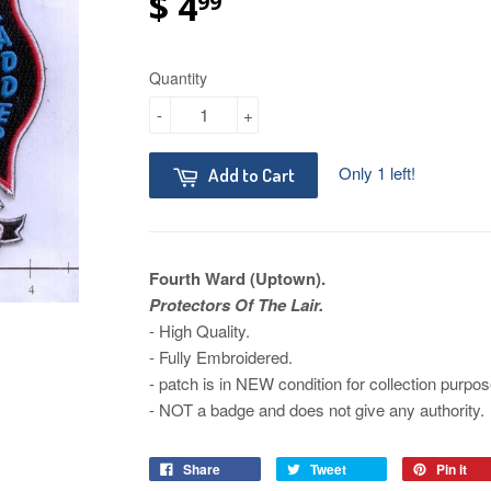
$ 4
99
Quantity
-
+
Only 1 left!
Add to Cart
Fourth Ward (Uptown).
Protectors Of The Lair.
- High Quality.
- Fully Embroidered.
- patch is in NEW condition for collection purpos
- NOT a badge and does not give any authority.
Share
Tweet
Pin it