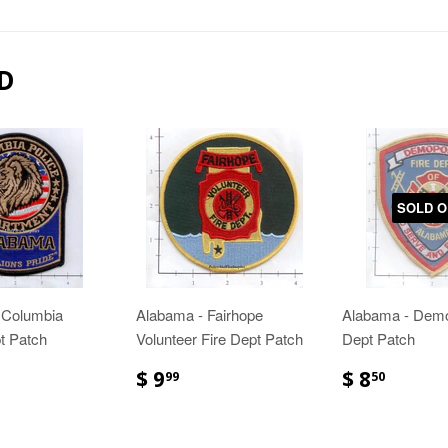
D
SOLD O
 Columbia
Alabama - Fairhope
Alabama - Demo
t Patch
Volunteer Fire Dept Patch
Dept Patch
$ 9
$ 8
99
50