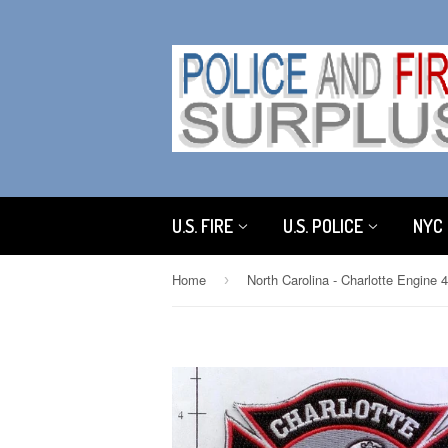
U.S. FIRE
U.S. POLICE
NYC 
Home
›