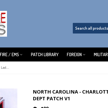
FIRE / EMS
PATCH LIBRARY
FOREIGN
MILITA
North Carolina - Charlotte Engine 4 Ladder 4 Fire Dept Patch v1
NORTH CAROLINA - CHARLOTTE
DEPT PATCH V1