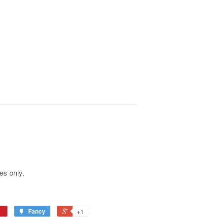
es only.
Fancy
+1