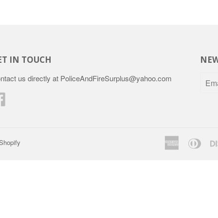
ET IN TOUCH
NEW
ntact us directly at PoliceAndFireSurplus@yahoo.com
Facebook
American
Dine
Shopify
Express
Club