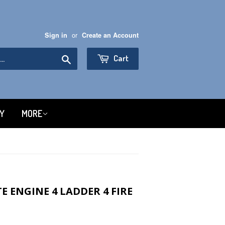
or
Sign in
Create an Account
Search
Cart
RY
MORE
 ENGINE 4 LADDER 4 FIRE