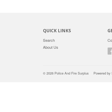
QUICK LINKS
G
Search
Co
About Us
© 2026
Police And Fire Surplus
Powered by 