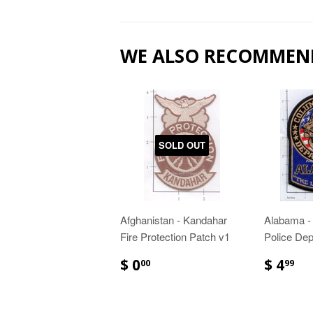
WE ALSO RECOMMEN
SOLD OUT
Afghanistan - Kandahar
Alabama -
Fire Protection Patch v1
Police Dep
$ 0
$ 4
00
99