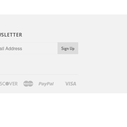
SLETTER
rs
Discover
Master
Paypal
Visa
Shopify
Pay