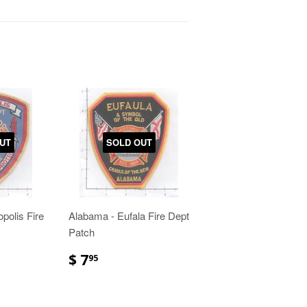
UT
SOLD OUT
polis Fire
Alabama - Eufala Fire Dept
Patch
$ 7
95