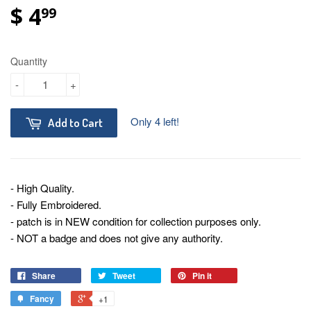
$ 4
99
Quantity
-
+
Only 4 left!
Add to Cart
- High Quality.
- Fully Embroidered.
- patch is in NEW condition for collection purposes only.
- NOT a badge and does not give any authority.
Share
Tweet
Pin it
Fancy
+1