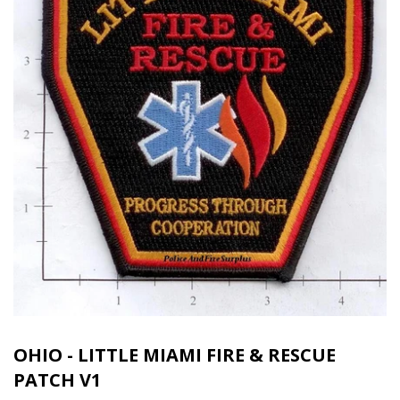
OHIO - LITTLE MIAMI FIRE & RESCUE
PATCH V1