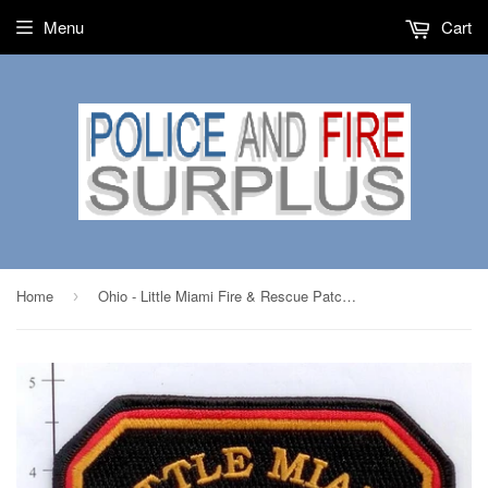
Menu
Cart
Home
Ohio - Little Miami Fire & Rescue Patch v1
›