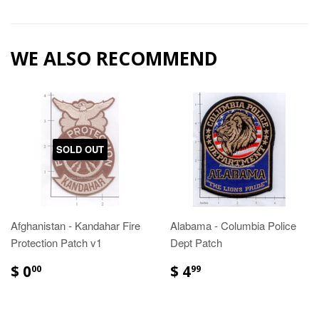
WE ALSO RECOMMEND
SOLD OUT
Afghanistan - Kandahar Fire
Alabama - Columbia Police
Protection Patch v1
Dept Patch
$ 0
$ 4
00
99