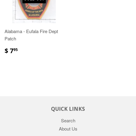
Alabama - Eufala Fire Dept
Patch
$ 7
95
QUICK LINKS
Search
About Us