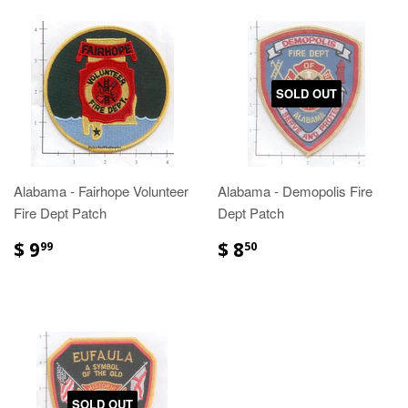
SOLD OUT
Alabama - Fairhope Volunteer
Alabama - Demopolis Fire
Fire Dept Patch
Dept Patch
$ 9
$ 8
99
50
SOLD OUT