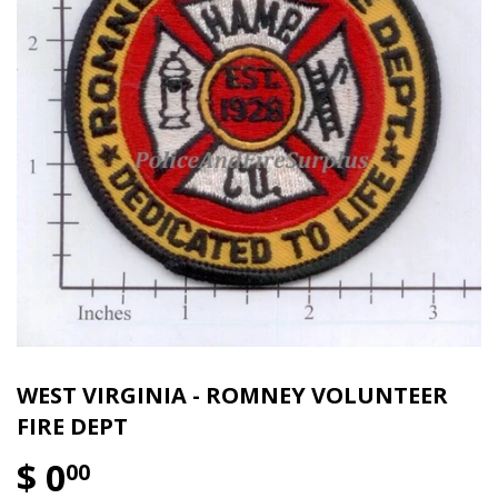
WEST VIRGINIA - ROMNEY VOLUNTEER
FIRE DEPT
$ 0
00