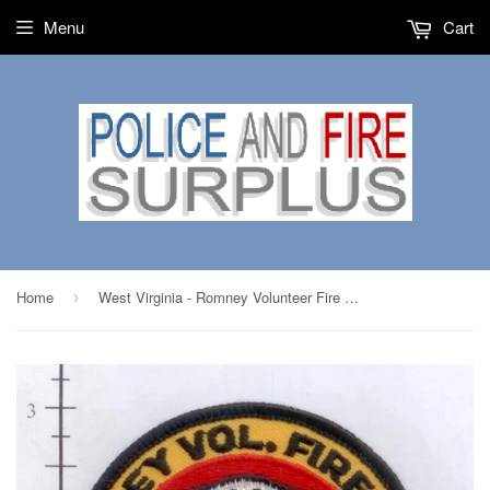
Menu
Cart
Home
West Virginia - Romney Volunteer Fire Dept
›