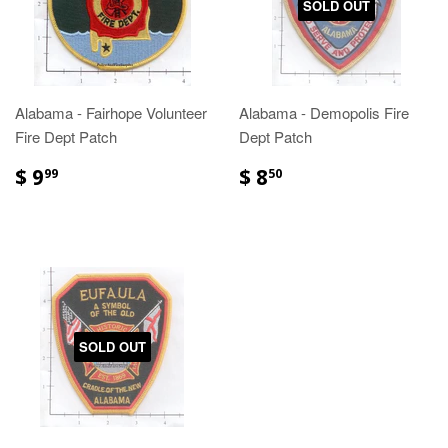
SOLD OUT
Alabama - Fairhope Volunteer
Alabama - Demopolis Fire
Fire Dept Patch
Dept Patch
$ 9
$ 8
99
50
SOLD OUT