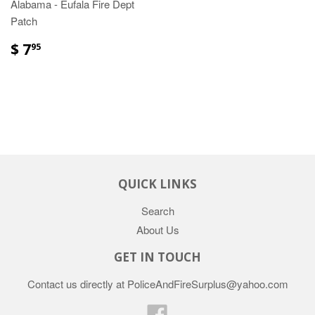
Alabama - Eufala Fire Dept
Patch
$ 7
95
QUICK LINKS
Search
About Us
GET IN TOUCH
Contact us directly at PoliceAndFireSurplus@yahoo.com
Facebook