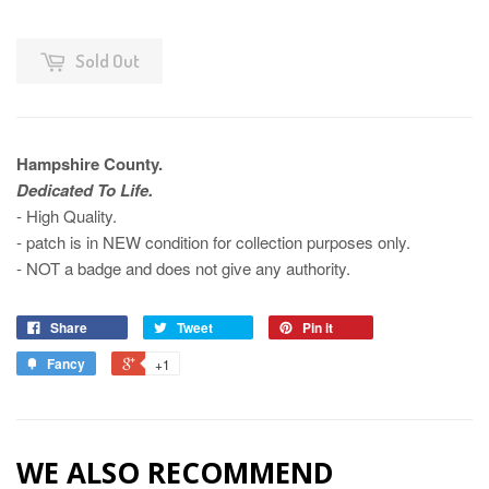
Sold Out
Hampshire County.
Dedicated To Life.
- High Quality.
- patch is in NEW condition for collection purposes only.
- NOT a badge and does not give any authority.
Share
Tweet
Pin it
Fancy
+1
WE ALSO RECOMMEND