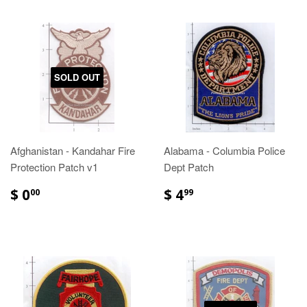
SOLD OUT
Afghanistan - Kandahar Fire
Alabama - Columbia Police
Protection Patch v1
Dept Patch
$ 0
$ 4
00
99